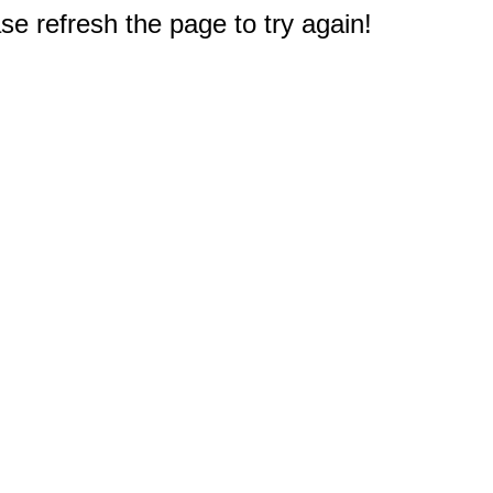
e refresh the page to try again!