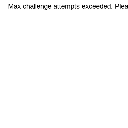
Max challenge attempts exceeded. Pleas