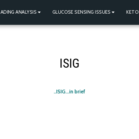
ADING ANALYSIS
GLUCOSE SENSING ISSUES
KETO
ISIG
ISIG...in brief..