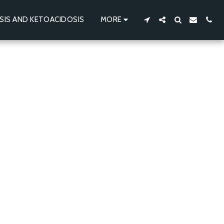
SIS AND KETOACIDOSIS
MORE