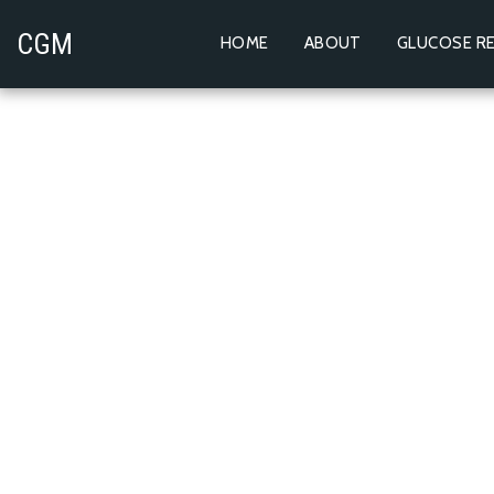
CGM
HOME
ABOUT
GLUCOSE RE