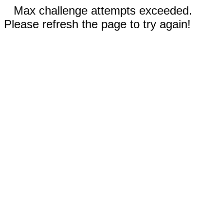
Max challenge attempts exceeded.
Please refresh the page to try again!