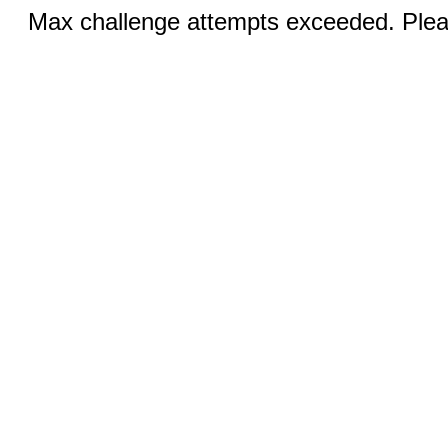
Max challenge attempts exceeded. Pleas