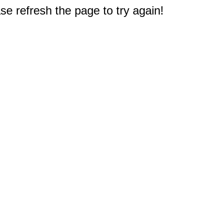
e refresh the page to try again!