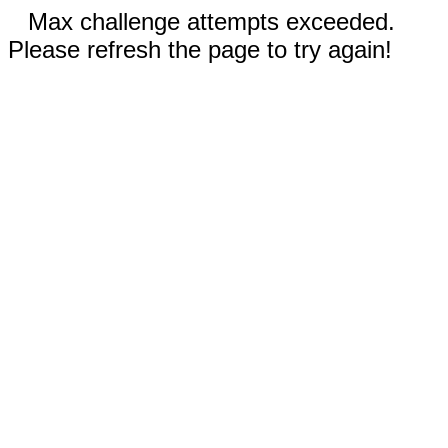
Max challenge attempts exceeded.
Please refresh the page to try again!